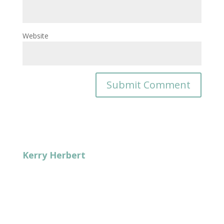
Website
Kerry Herbert