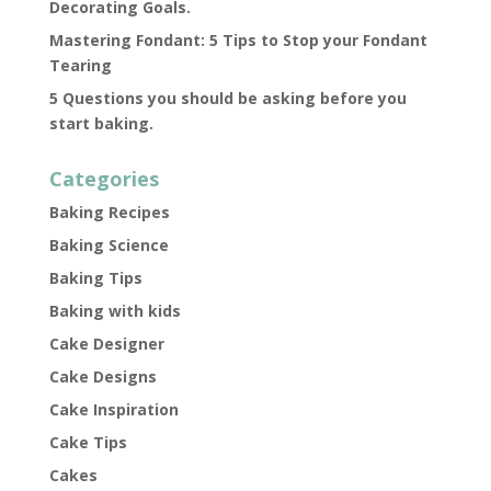
Decorating Goals.
Mastering Fondant: 5 Tips to Stop your Fondant
Tearing
5 Questions you should be asking before you
start baking.
Categories
Baking Recipes
Baking Science
Baking Tips
Baking with kids
Cake Designer
Cake Designs
Cake Inspiration
Cake Tips
Cakes