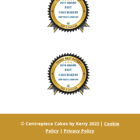
© Centrepiece Cakes by Kerry 2022 |
Cookie
Policy
|
Privacy Policy