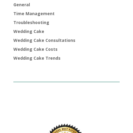
General
Time Management
Troubleshooting
Wedding Cake
Wedding Cake Consultations
Wedding Cake Costs
Wedding Cake Trends