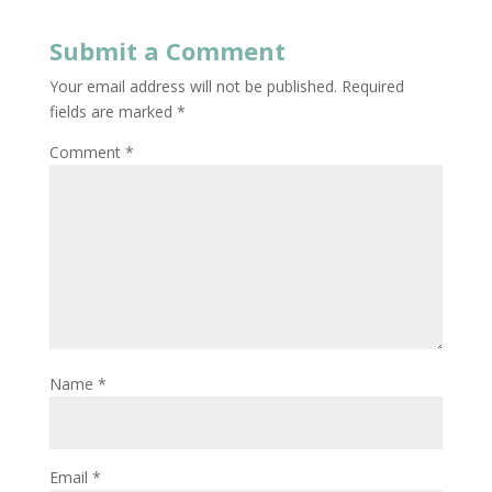
Submit a Comment
Your email address will not be published.
Required
fields are marked
*
Comment
*
Name
*
Email
*