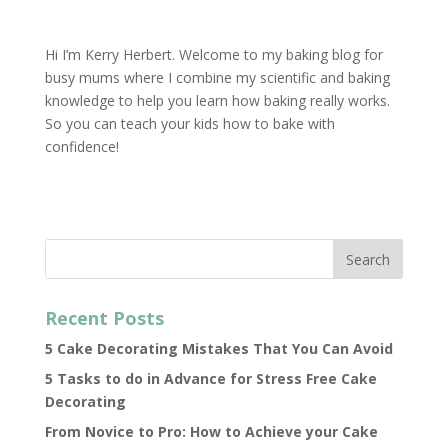
Hi I’m Kerry Herbert. Welcome to my baking blog for
busy mums where I combine my scientific and baking
knowledge to help you learn how baking really works.
So you can teach your kids how to bake with
confidence!
Recent Posts
5 Cake Decorating Mistakes That You Can Avoid
5 Tasks to do in Advance for Stress Free Cake
Decorating
From Novice to Pro: How to Achieve your Cake