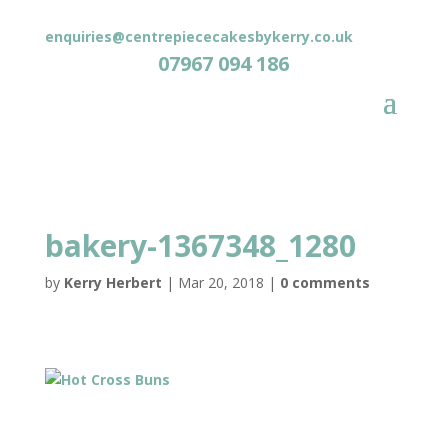
enquiries@centrepiececakesbykerry.co.uk
07967 094 186
bakery-1367348_1280
by
Kerry Herbert
|
Mar 20, 2018
|
0 comments